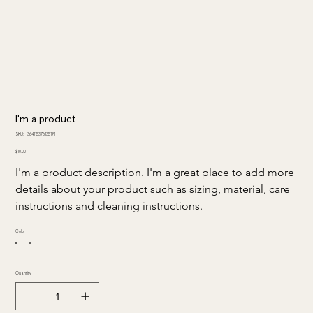
I'm a product
SKU
SKU:
364115376135191
364115376135191
Price
$10.00
I'm a product description. I'm a great place to add more 
details about your product such as sizing, material, care 
instructions and cleaning instructions.
Color
Quantity