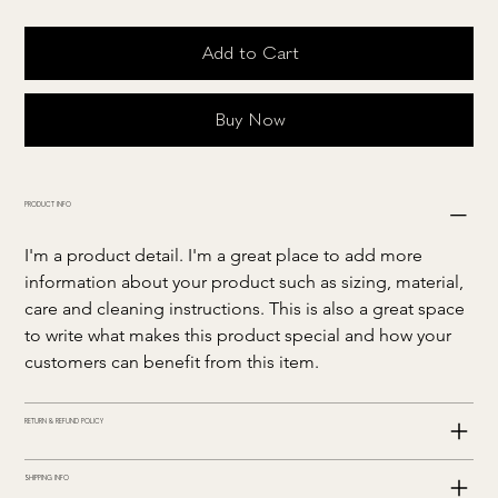
Add to Cart
Buy Now
PRODUCT INFO
I'm a product detail. I'm a great place to add more 
information about your product such as sizing, material, 
care and cleaning instructions. This is also a great space 
to write what makes this product special and how your 
customers can benefit from this item.
RETURN & REFUND POLICY
SHIPPING INFO