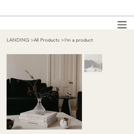
LANDING
>
All Products
>
I'm a product