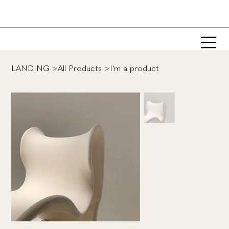
LANDING
>
All Products
>
I'm a product