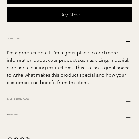
Buy Now
PRODUCT INFO
I'm a product detail. I'm a great place to add more 
information about your product such as sizing, material, 
care and cleaning instructions. This is also a great space 
to write what makes this product special and how your 
customers can benefit from this item.
RETURN & REFUND POLICY
SHIPPING INFO