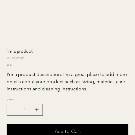
I'm a product
SKU
SKU:
364215376135191
364215376135191
Price
$85.00
I'm a product description. I'm a great place to add more 
details about your product such as sizing, material, care 
instructions and cleaning instructions.
Quantity
Add to Cart